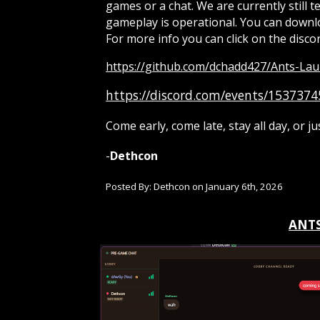
games or a chat. We are currently still 
gameplay is operational. You can downlo
For more info you can click on the discor
https://github.com/dchadd427/Ants-Lau
https://discord.com/events/15373
Come early, come late, stay all day, or ju
-
Dethcon
Posted By: Dethcon on
January 6th
, 202
6
ANTS