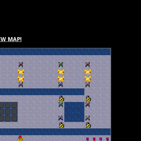
W MAP!