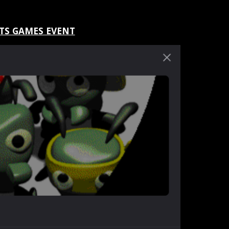
TS GAMES EVENT