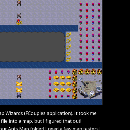
ap Wizards (FCouples application). It took me
file into a map, but I figured that out!
our Ants Map folder! I need a few map testers!