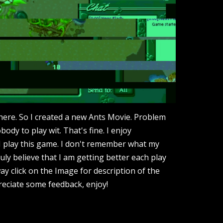
here. So I created a new Ants Movie. Problem
obody to play wit. That's fine. I enjoy
I play this game. I don't remember what my
ruly believe that I am getting better each play
ay click on the Image for description of the
reciate some feedback, enjoy!