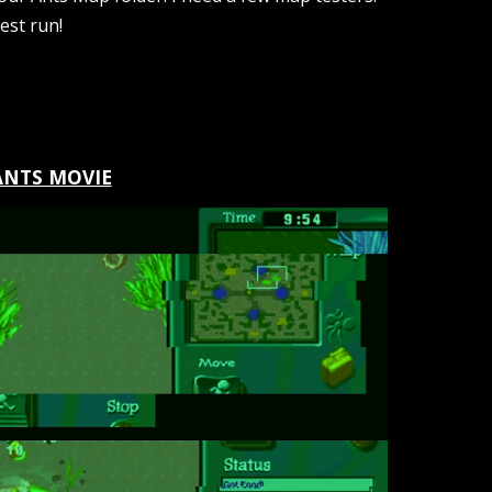
est run!
ANTS MOVIE