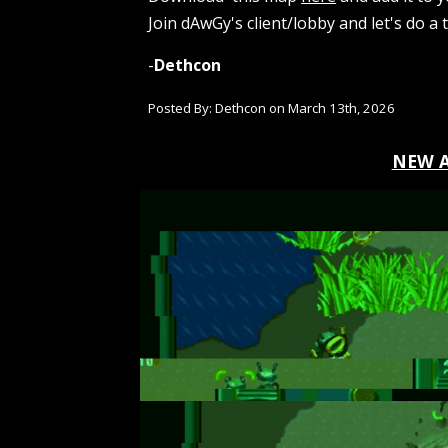
Join dAwGy's client/lobby and let's do a t
-
Dethcon
Posted By: Dethcon on
March 13th
, 202
6
NEW 