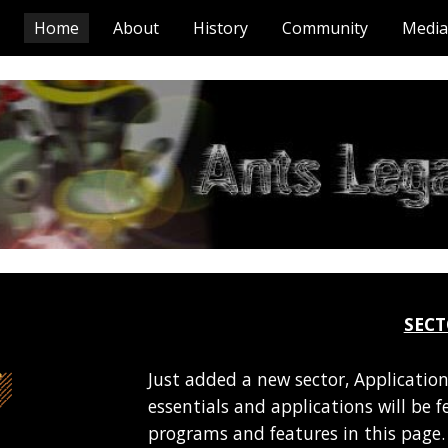
Home
About
History
Community
Media
ip to main content
Skip to navigat
SEC
Just added a new sector, Application
essentials and applications will be 
programs and features in this page. 