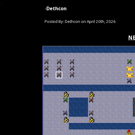
-
Dethcon
Posted By: Dethcon on
April 20th
, 2026
NE