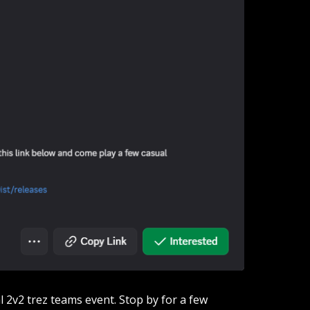
l 2v2 trez teams event. Stop by for a few