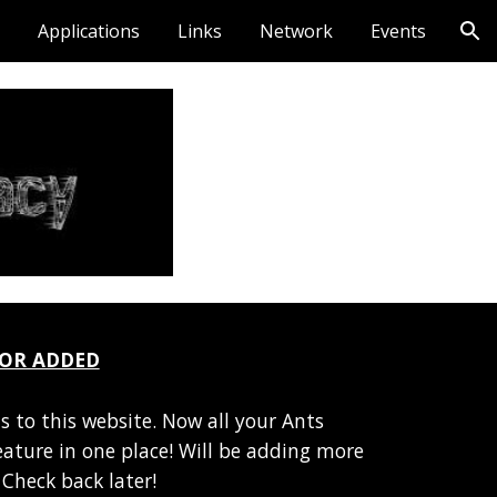
Applications
Links
Network
Events
ion
TOR ADDED
s to this website. Now all your Ants
feature in one place! Will be adding more
Check back later!