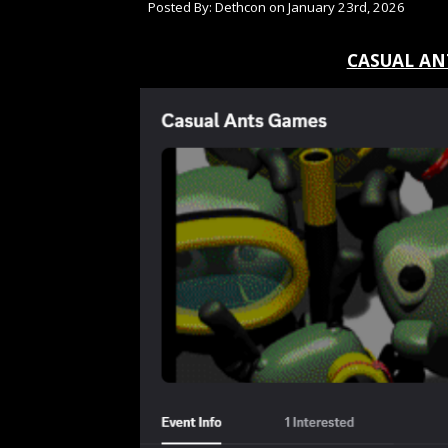
Posted By: Dethcon on January 23rd, 2026
CASUAL AN