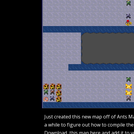
Just created this new map off of Ants M
a while to figure out how to compile the 
Download this map
here
and add it to y