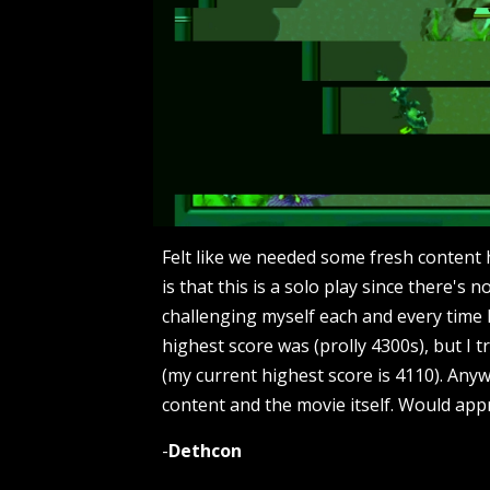
Felt like we needed some fresh content 
is that this is a solo play since there's n
challenging myself each and every time 
highest score was (prolly 4300s), but I t
(my current highest score is 4110). Anyw
content and the movie itself. Would app
-
Dethcon