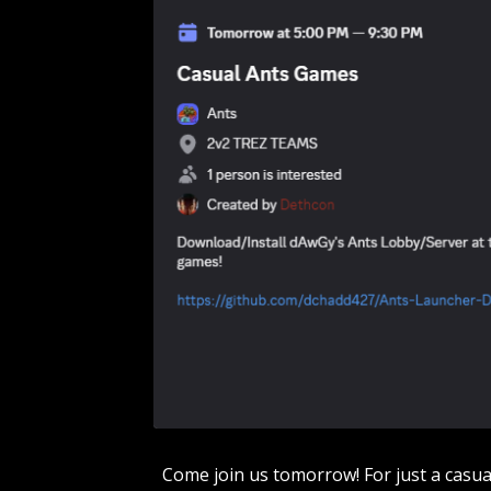
Come join us tomorrow! For just a casua