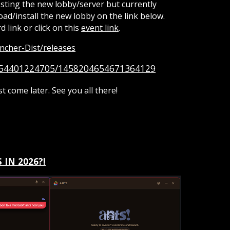
testing the new lobby/server but currently
ad/install the new lobby on the link below.
d link or click on this
event link
.
ncher-Dist/releases
7454401224705/1458204654671364129
st come later. See you all there!
 IN 2026?!