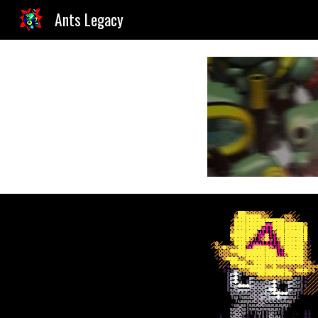
Ants Legacy
Sk