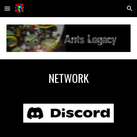
Skip to main content
Skip to navigation
NETWORK