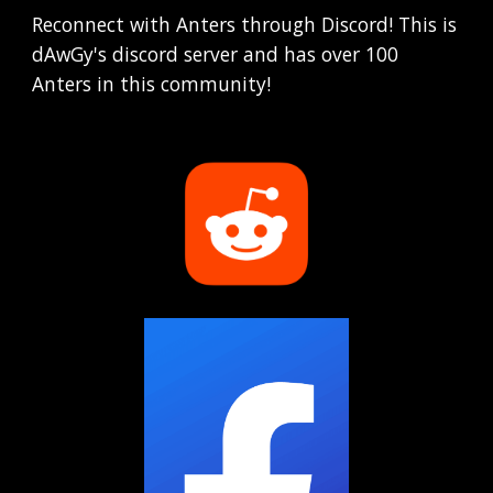
Reconnect with Anters through Discord! This is
dAwGy's discord server and has over 100
Anters in this community!