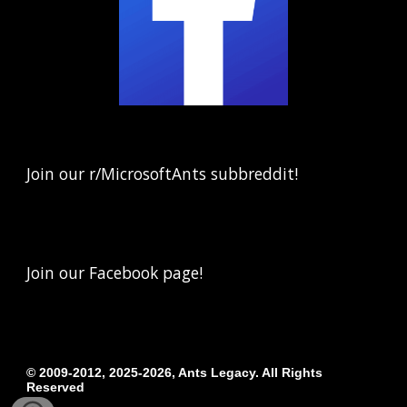
Join our r/MicrosoftAnts subbreddit!
Join our Facebook page!
© 20
09-2012, 2025-2026
,
Ants Legacy.
All Rights
Reserved