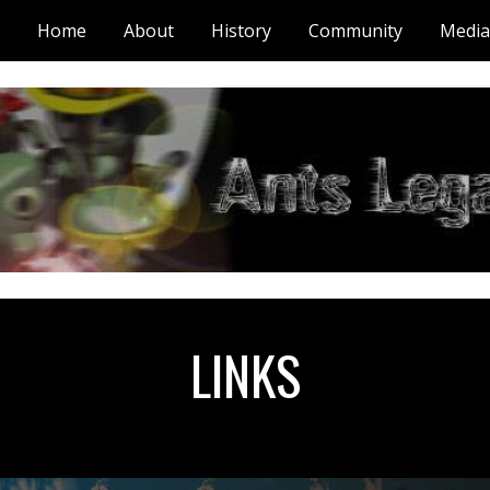
Home
About
History
Community
Media
ip to main content
Skip to navigat
LINKS