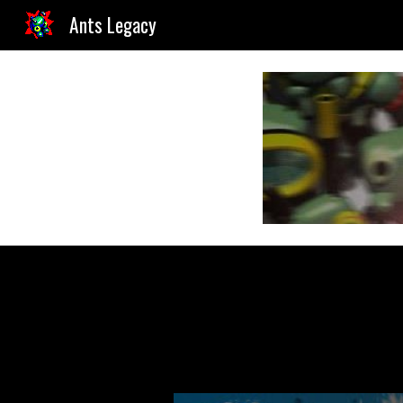
Ants Legacy
Sk