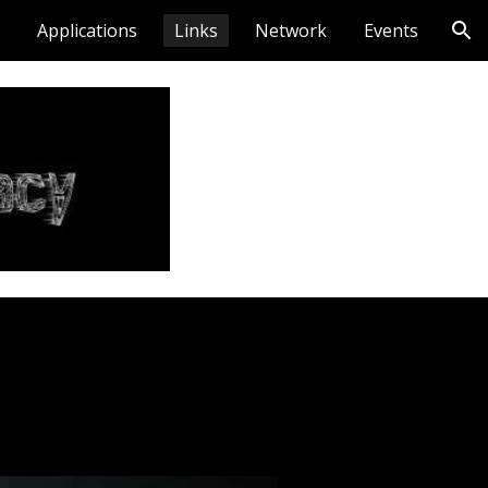
Applications
Links
Network
Events
ion